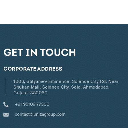
GET IN TOUCH
CORPORATE ADDRESS
1006, Satyamev Eminence, Science City Rd, Near
Shukan Mall, Science City, Sola, Ahmedabad,
Gujarat 380060
+91 95109 77300
contact@unizagroup.com