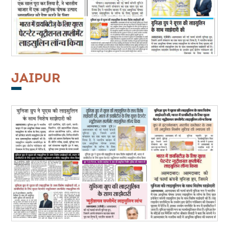
JAIPUR