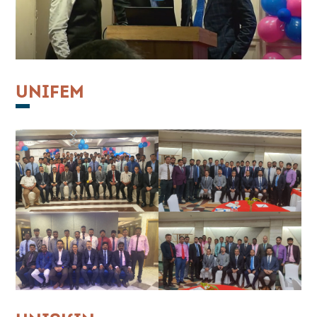
UNIFEM