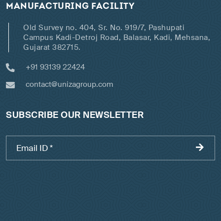
MANUFACTURING FACILITY
Old Survey no. 404, Sr. No. 919/7, Pashupati
Campus Kadi-Detroj Road, Balasar, Kadi, Mehsana,
Gujarat 382715.
+91 93139 22424
contact@unizagroup.com
SUBSCRIBE OUR NEWSLETTER