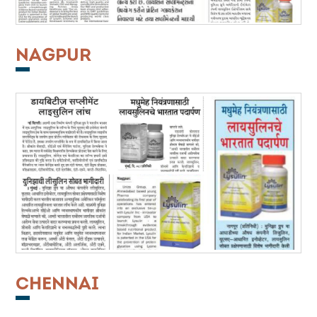
NAGPUR
CHENNAI