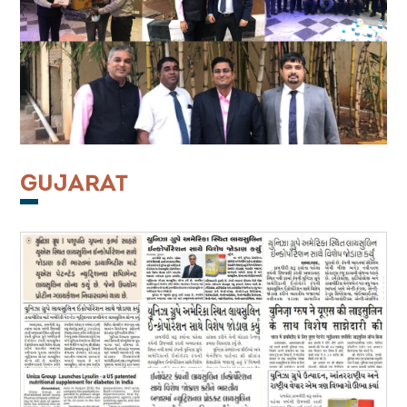
GUJARAT