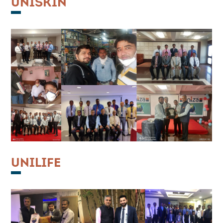
UNISKIN
UNILIFE