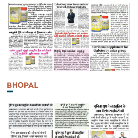
BHOPAL