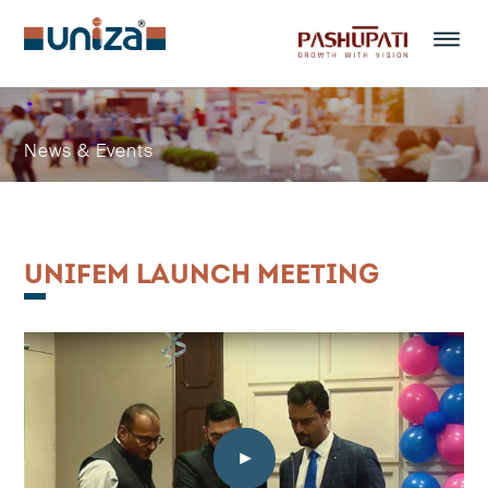
Menu
News & Events
UNIFEM LAUNCH MEETING