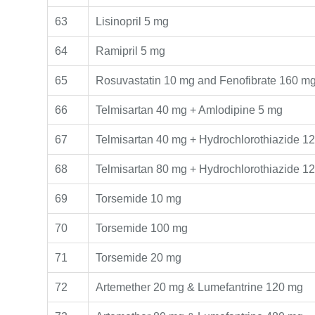
63
Lisinopril 5 mg
64
Ramipril 5 mg
65
Rosuvastatin 10 mg and Fenofibrate 160 m
66
Telmisartan 40 mg + Amlodipine 5 mg
67
Telmisartan 40 mg + Hydrochlorothiazide 1
68
Telmisartan 80 mg + Hydrochlorothiazide 1
69
Torsemide 10 mg
70
Torsemide 100 mg
71
Torsemide 20 mg
72
Artemether 20 mg & Lumefantrine 120 mg