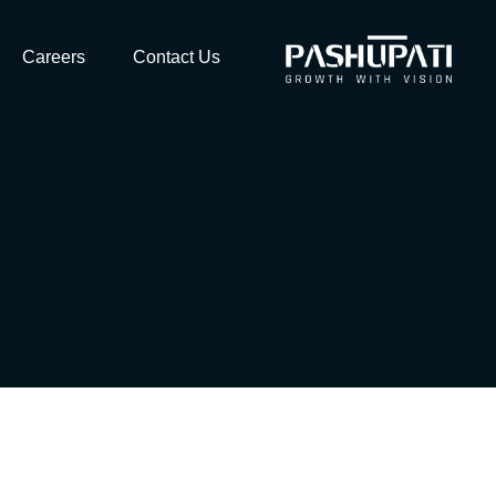
Careers
Contact Us