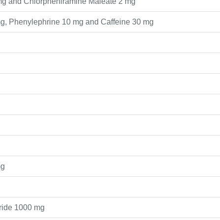
mg and Chlorpheniramine Maleate 2 mg
g, Phenylephrine 10 mg and Caffeine 30 mg
mg
oride 1000 mg