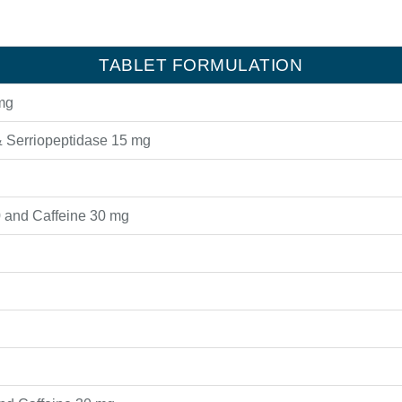
TABLET FORMULATION
mg
 Serriopeptidase 15 mg
 and Caffeine 30 mg