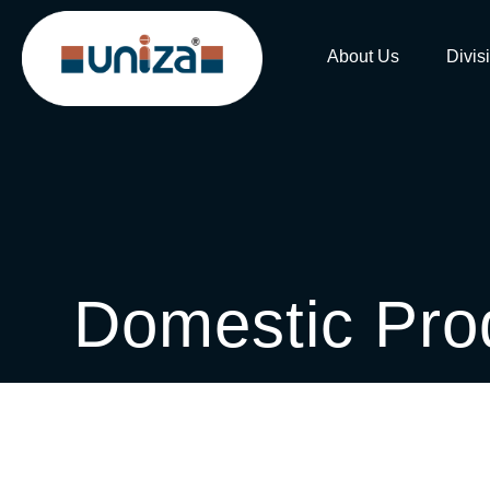
About Us
Divis
Domestic Pro