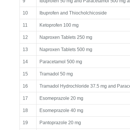
9
Ibuprofen 50 mg and Paracetamol 500 mg a
10
Ibuprofen and Thiocholchicoside
11
Ketoprofen 100 mg
12
Naproxen Tablets 250 mg
13
Naproxen Tablets 500 mg
14
Paracetamol 500 mg
15
Tramadol 50 mg
16
Tramadol Hydrochloride 37.5 mg and Para
17
Esomeprazole 20 mg
18
Esomeprazole 40 mg
19
Pantoprazole 20 mg