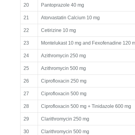
20
Pantoprazole 40 mg
21
Atorvastatin Calcium 10 mg
22
Cetirizine 10 mg
23
Montelukast 10 mg and Fexofenadine 120 
24
Azithromycin 250 mg
25
Azithromycin 500 mg
26
Ciprofloxacin 250 mg
27
Ciprofloxacin 500 mg
28
Ciprofloxacin 500 mg + Tinidazole 600 mg
29
Clarithromycin 250 mg
30
Clarithromycin 500 mg