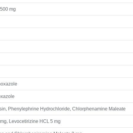
 500 mg
hoxazole
oxazole
in, Phenylephrine Hydrochloride, Chlorphenamine Maleate
mg, Levocetirizine HCL 5 mg