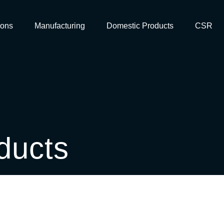
ions
Manufacturing
Domestic Products
CSR
ducts