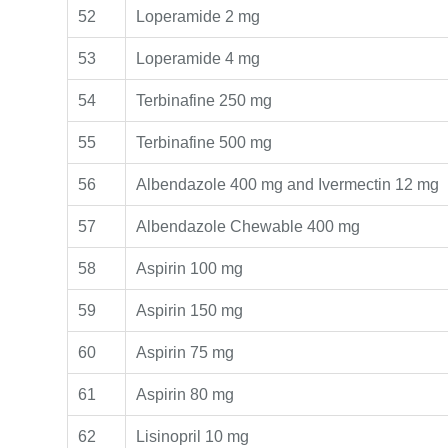
52
Loperamide 2 mg
53
Loperamide 4 mg
54
Terbinafine 250 mg
55
Terbinafine 500 mg
56
Albendazole 400 mg and Ivermectin 12 mg
57
Albendazole Chewable 400 mg
58
Aspirin 100 mg
59
Aspirin 150 mg
60
Aspirin 75 mg
61
Aspirin 80 mg
62
Lisinopril 10 mg