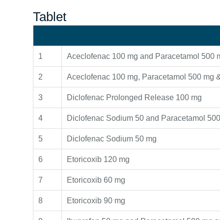
Tablet
1
Aceclofenac 100 mg and Paracetamol 500 
2
Aceclofenac 100 mg, Paracetamol 500 mg &
3
Diclofenac Prolonged Release 100 mg
4
Diclofenac Sodium 50 and Paracetamol 500
5
Diclofenac Sodium 50 mg
6
Etoricoxib 120 mg
7
Etoricoxib 60 mg
8
Etoricoxib 90 mg