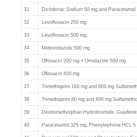
31
Diclofenac Sodium 50 mg and Paracetamol
32
Levofloxacin 250 mg
33
Levofloxacin 500 mg
34
Metronidazole 500 mg
35
Ofloxacin 200 mg + Ornidazole 500 mg
36
Ofloxacin 400 mg
37
Trimethoprim 160 mg and 800 mg Sulfamet
38
Trimethoprim 80 mg and 400 mg Sulfameth
39
Dextromethorphan Hydrobromide, Guaifenes
40
Paracetamol 325 mg, Phenylephrine HCL 5 