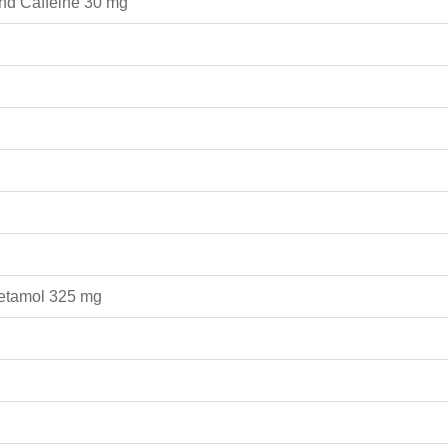
nd Caffeine 30 mg
cetamol 325 mg