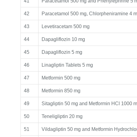
41
Paracetamol 500 mg and Phenylephrine 5 
42
Paracetamol 500 mg, Chlorpheniramine 4 m
43
Levetiracetam 500 mg
44
Dapagliflozin 10 mg
45
Dapagliflozin 5 mg
46
Linagliptin Tablets 5 mg
47
Metformin 500 mg
48
Metformin 850 mg
49
Sitagliptin 50 mg and Metformin HCl 1000 
50
Teneligliptin 20 mg
51
Vildagliptin 50 mg and Metformin Hydrochl